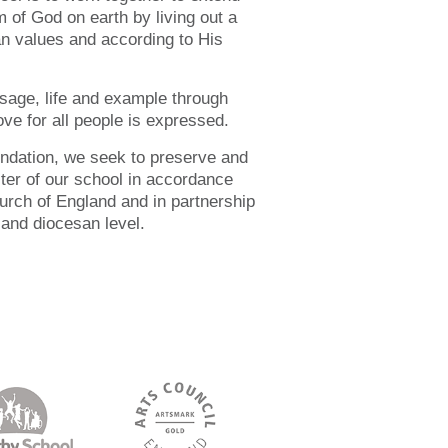
 of God on earth by living out a
ian values and according to His
sage, life and example through
ve for all people is expressed.
undation, we seek to preserve and
cter of our school in accordance
hurch of England and in partnership
 and diocesan level.