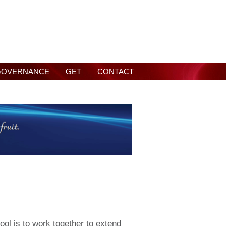
GOVERNANCE
GET
CONTACT
ool is to work together to extend