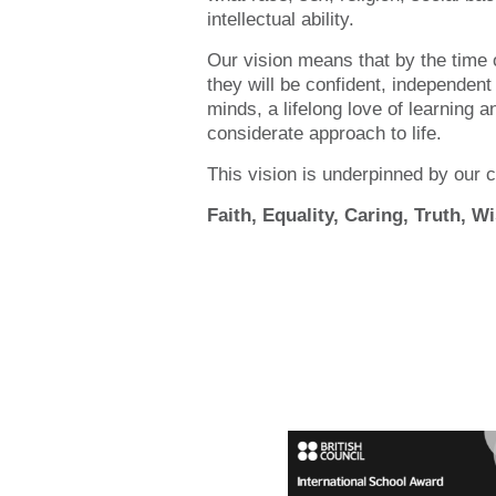
intellectual ability.
Our vision means that by the time o
they will be confident, independent
minds, a lifelong love of learning a
considerate approach to life.
This vision is underpinned by our c
Faith, Equality, Caring, Truth, 