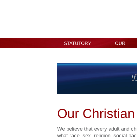
STATUTORY
OUR
INFORMATION
SCHOOL
Our Christian
We believe that every adult and chi
what race, sex, religion, social ba