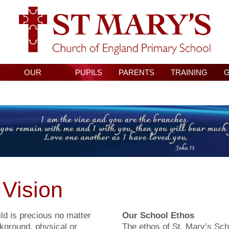
OUR
PUPILS
PARENTS
TRAINING
CURRICULUM
 Vision
ld is precious no matter
Our School Ethos
ckground, physical or
The ethos of St. Mary’s Sch