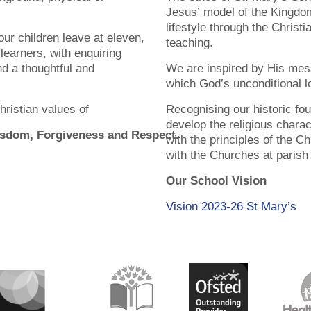
Jesus’ model of the Kingdom
lifestyle through the Christ
ur children leave at eleven,
teaching.
 learners, with enquiring
nd a thoughtful and
We are inspired by His mes
which God’s unconditional lo
hristian values of
Recognising our historic fo
develop the religious chara
Wisdom, Forgiveness and Respect.
with the principles of the C
with the Churches at parish
Our School Vision
Vision 2023-26 St Mary’s