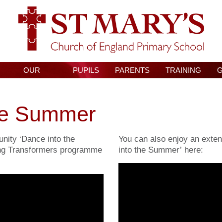
OUR
PUPILS
PARENTS
TRAINING
CURRICULUM
he Summer
nity ‘Dance into the
You can also enjoy an exten
ng Transformers programme
into the Summer’ here: