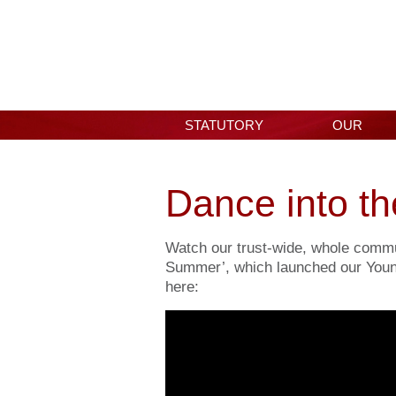
STATUTORY
OUR
INFORMATION
SCHOOL
Dance into t
Watch our trust-wide, whole commu
Summer’, which launched our You
here: