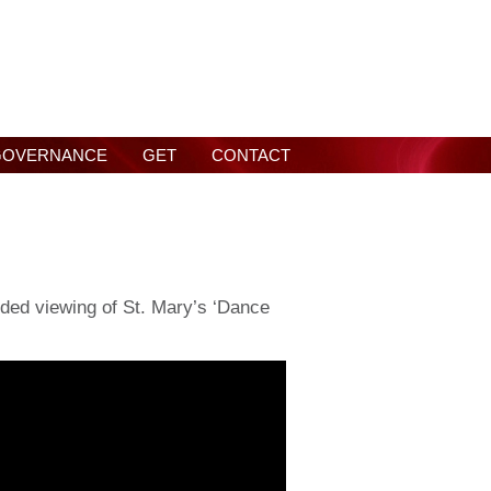
GOVERNANCE
GET
CONTACT
ded viewing of St. Mary’s ‘Dance