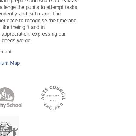
lan, prepare and share a breakfast
allenge the pupils to attempt tasks
endently and with care. The
xperience to recognise the time and
like their gift and in
d appreciation; expressing our
e deeds we do.
hment.
ulum Map