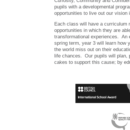
Curiosity, Community and Confidenc
pupils with a developmental progr
opportunities to live out our vision i
Each class will have a curriculum
opportunities in which they are able
transformational experiences. An e
spring term, year 3 will learn how 
the world miss out on their educati
life chances. Our pupils will plan,
cakes to support this cause; by ed