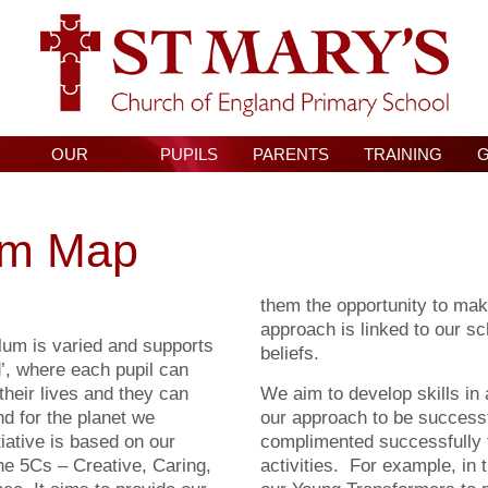
OUR
PUPILS
PARENTS
TRAINING
CURRICULUM
um Map
them the opportunity to mak
approach is linked to our sc
lum is varied and supports
beliefs.
d’, where each pupil can
 their lives and they can
We aim to develop skills in 
nd for the planet we
our approach to be success
iative is based on our
complimented successfully
the 5Cs – Creative, Caring,
activities. For example, in