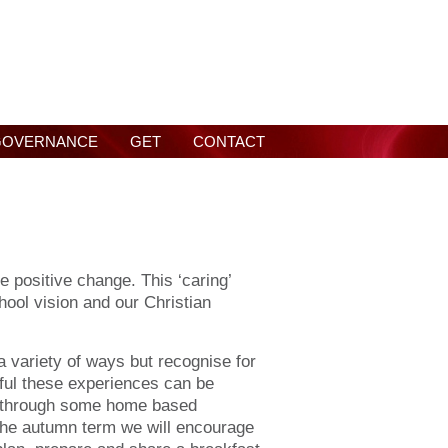
GOVERNANCE
GET
CONTACT
e positive change. This ‘caring’
hool vision and our Christian
a variety of ways but recognise for
ful these experiences can be
 through some home based
 the autumn term we will encourage