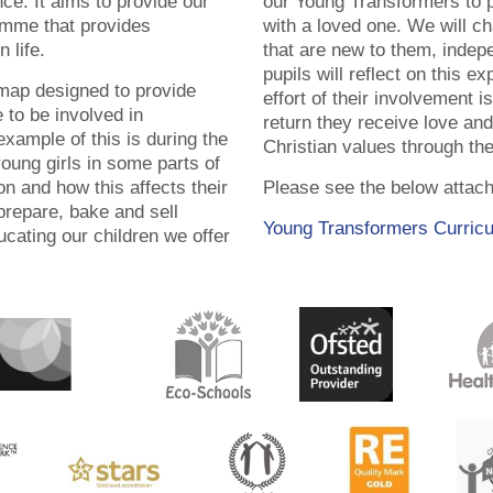
e. It aims to provide our
our Young Transformers to p
amme that provides
with a loved one. We will ch
n life.
that are new to them, indep
pupils will reflect on this e
 map designed to provide
effort of their involvement is 
 to be involved in
return they receive love an
xample of this is during the
Christian values through th
young girls in some parts of
on and how this affects their
Please see the below attac
 prepare, bake and sell
Young Transformers Curric
ucating our children we offer