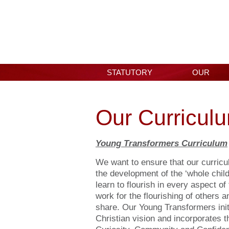
STATUTORY
OUR
INFORMATION
SCHOOL
Our Curricul
Young Transformers Curriculum
We want to ensure that our curricu
the development of the ‘whole chil
learn to flourish in every aspect of
work for the flourishing of others a
share. Our Young Transformers init
Christian vision and incorporates 