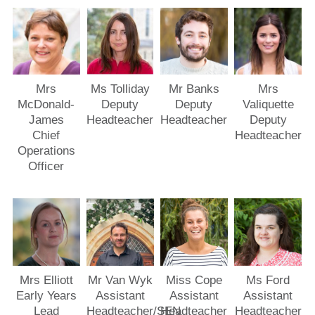
Mrs
Ms Tolliday
Mr Banks
Mrs
McDonald-
Deputy
Deputy
Valiquette
James
Headteacher
Headteacher
Deputy
Chief
Headteacher
Operations
Officer
Mrs Elliott
Mr Van Wyk
Miss Cope
Ms Ford
Early Years
Assistant
Assistant
Assistant
Lead
Headteacher/SEN
Headteacher
Headteacher