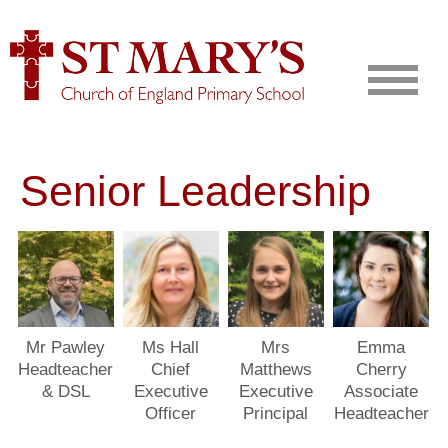
Senior Leadership
Mr Pawley
Ms Hall
Mrs
Emma
Headteacher
Chief
Matthews
Cherry
& DSL
Executive
Executive
Associate
Officer
Principal
Headteacher