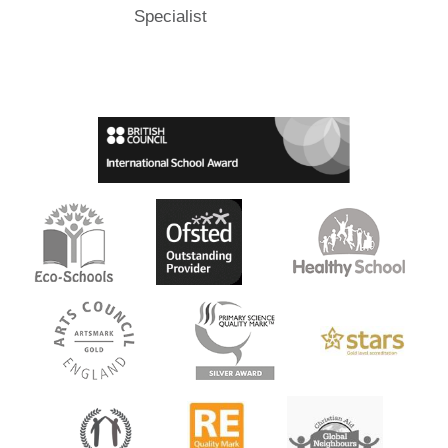
Specialist