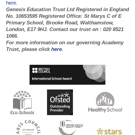
here.
Genesis Education Trust Ltd Registered in England
No. 10653595 Registered Office: St Marys C of E
Primary School, Brooke Road, Walthamstow,
London, E17 9HJ. Contact our trust on : 020 8521
1066.
For more information on our governing Academy
Trust, please click
here
.