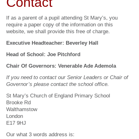
Contact
If as a parent of a pupil attending St Mary’s, you
require a paper copy of the information on this
website, we shall provide this free of charge.
Executive Headteacher: Beverley Hall
Head of School: Joe Pitchford
Chair Of Governors: Venerable Ade Ademola
If you need to contact our Senior Leaders or Chair of
Governor’s please contact the school office.
St Mary’s Church of England Primary School
Brooke Rd
Walthamstow
London
E17 9HJ
Our what 3 words address is: