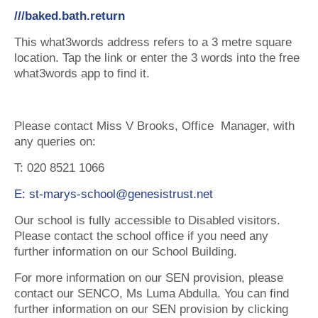
///baked.bath.return
This what3words address refers to a 3 metre square
location. Tap the link or enter the 3 words into the free
what3words app to find it.
Please contact Miss V Brooks, Office Manager, with
any queries on:
T: 020 8521 1066
E: st-marys-school@genesistrust.net
Our school is fully accessible to Disabled visitors.
Please contact the school office if you need any
further information on our School Building.
For more information on our SEN provision, please
contact our SENCO, Ms Luma Abdulla. You can find
further information on our SEN provision by clicking