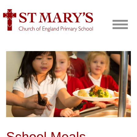
School Meals