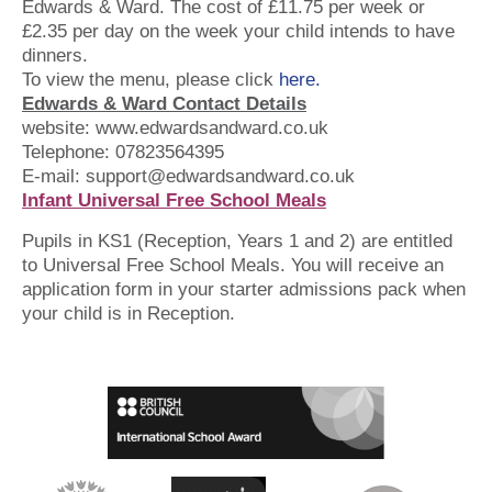
Edwards & Ward. The cost of £11.75 per week or
£2.35 per day on the week your child intends to have
dinners.
To view the menu, please click
here.
Edwards & Ward Contact Details
website: www.edwardsandward.co.uk
Telephone:
07823564395
E-mail: support@edwardsandward.co.uk
Infant Universal Free School Meals
Pupils in KS1 (Reception, Years 1 and 2) are entitled
to Universal Free School Meals. You will receive an
application form in your starter admissions pack when
your child is in Reception.