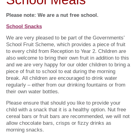
Please note: We are a nut free school.
School Snacks
We are very pleased to be part of the Governments’
School Fruit Scheme, which provides a piece of fruit
to every child from Reception to Year 2. Children are
also welcome to bring their own fruit in addition to this
and we are very happy for our older children to bring a
piece of fruit to school to eat during the morning
break. All children are encouraged to drink water
regularly – either from our drinking fountains or from
their own water bottles.
Please ensure that should you like to provide your
child with a snack that it is a healthy option. Nut free
cereal bars or fruit bars are recommended, we will not
allow chocolate bars, crisps or fizzy drinks as
morning snacks.