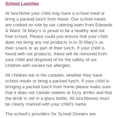
School Lunches
At lunchtime your child may have a school meal or
bring a packed lunch from home. Our school meals
are cooked on-site by our catering team from Edwards
& Ward. St Mary’s is proud to be a healthy and nut
free school. Please could you ensure that your child
does not bring any nut products in to St Mary’s as
their snack or as part of their lunch. If your child is
found with nut products, these will be removed from
your child and disposed of for the safety of our
children with severe nut allergies.
All children eat in the canteen, whether they have
school meals or bring a packed lunch. If your child is
bringing a packed lunch from home please make sure
that it does not contain sweets or fizzy drinks and that
the drink is not in a glass bottle. All lunchboxes must
be clearly marked with your child’s name.
The school’s providers for School Dinners are