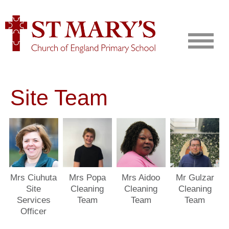
Site Team
Mrs Ciuhuta
Mrs Popa
Mrs Aidoo
Mr Gulzar
Site
Cleaning
Cleaning
Cleaning
Services
Team
Team
Team
Officer